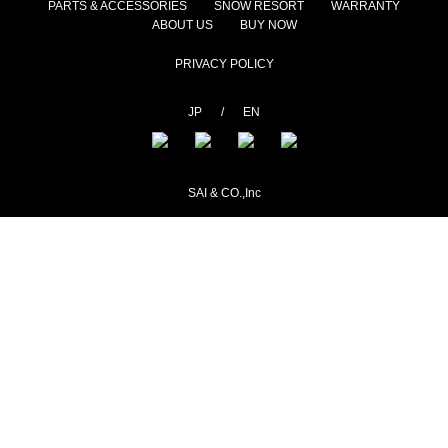
PARTS & ACCESSORIES
SNOW RESORT
WARRANTY
ABOUT US
BUY NOW
PRIVACY POLICY
JP
/
EN
SAI & CO.,Inc