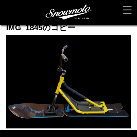
IMG_1845のコピー