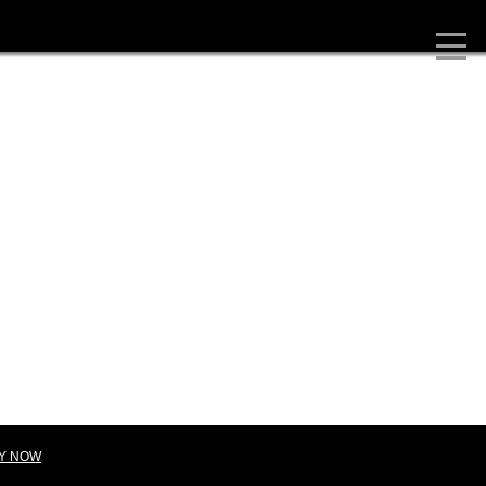
Y NOW