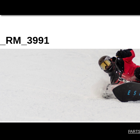
_RM_3991
PARTS