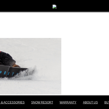
 & ACCESSORIES
SNOW RESORT
WARRANTY
ABOUT US
BU