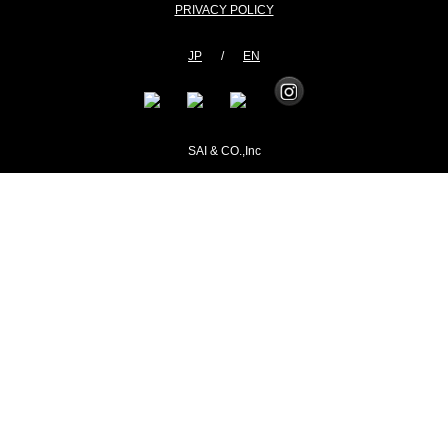
PRIVACY POLICY
JP
/
EN
SAI & CO.,Inc