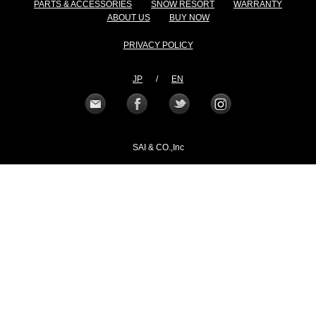
PARTS & ACCESSORIES
SNOW RESORT
WARRANTY
ABOUT US
BUY NOW
PRIVACY POLICY
JP
/
EN
SAI & CO.,Inc