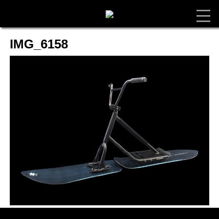
IMG_6158