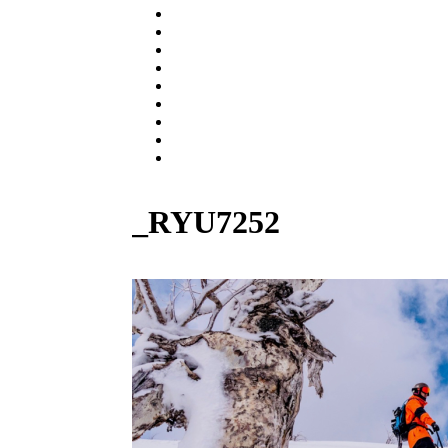
CHASER
ESPRIT 176
GEKKO
PARTS & BOARD
USED MODEL
BUY NOW
SNOW RESORT
WARRANTY
ABOUT US
_RYU7252