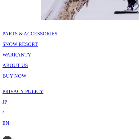
PARTS & ACCESSORIES
SNOW RESORT
WARRANTY
ABOUT US
BUY NOW
PRIVACY POLICY
JP
/
EN