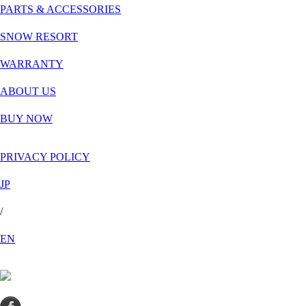
PARTS & ACCESSORIES
SNOW RESORT
WARRANTY
ABOUT US
BUY NOW
PRIVACY POLICY
JP
/
EN