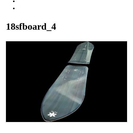
WARRANTY
ABOUT US
18sfboard_4