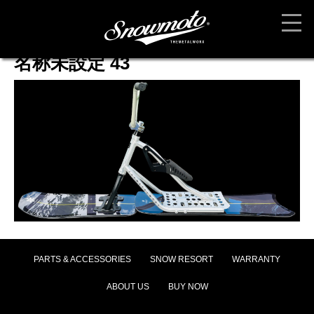
名称未設定 43
PARTS & ACCESSORIES
SNOW RESORT
WARRANTY
ABOUT US
BUY NOW