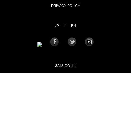
PRIVACY POLICY
JP
/
EN
SAI & CO.,Inc