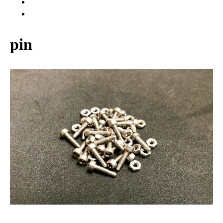
WARRANTY
ABOUT US
pin