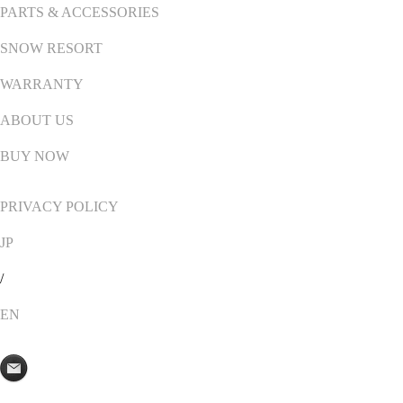
PARTS & ACCESSORIES
SNOW RESORT
WARRANTY
ABOUT US
BUY NOW
PRIVACY POLICY
JP
/
EN