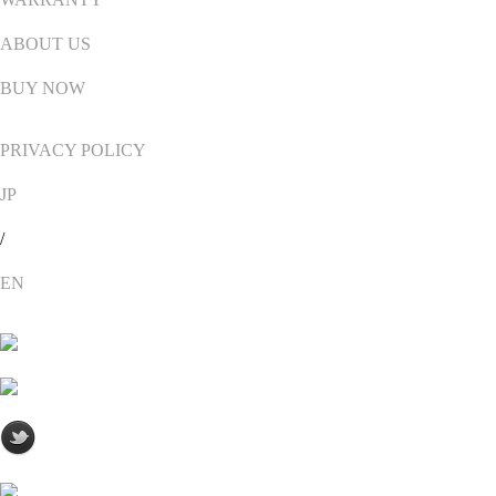
ABOUT US
BUY NOW
PRIVACY POLICY
JP
/
EN