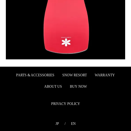
PARTS & ACCESSORIES
SNOW RESORT
WARRANTY
ABOUT US
BUY NOW
PRIVACY POLICY
JP
/
EN