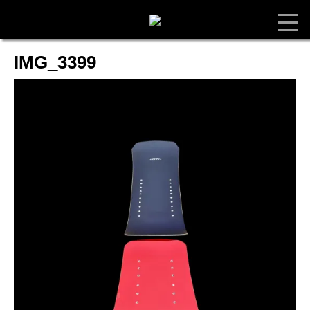
IMG_3399