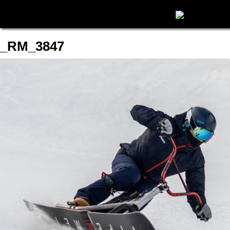
_RM_3847