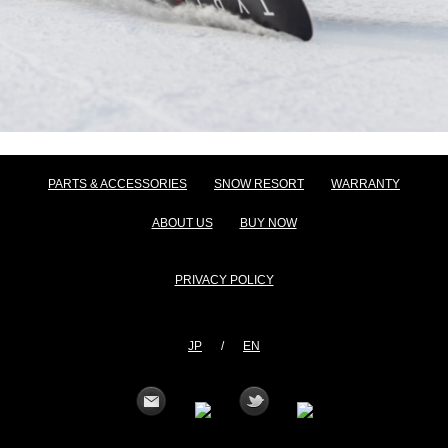
PARTS & ACCESSORIES
SNOW RESORT
WARRANTY
ABOUT US
BUY NOW
PRIVACY POLICY
JP
/
EN