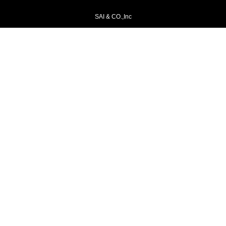
SAI & CO.,Inc