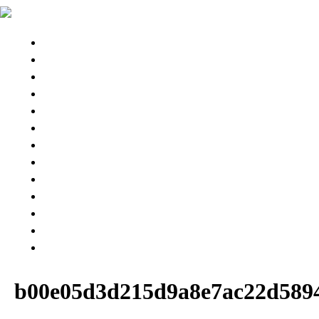
STINGRAY 3D
STINGRAYS 3D
Wing Pintail
SESSION 3D BB
SESSION Ⅲ 3D
CHASER
ESPRIT 176
GEKKO
PARTS & BOARD
USED MODEL
BUY NOW
SNOW RESORT
WARRANTY
ABOUT US
b00e05d3d215d9a8e7ac22d589