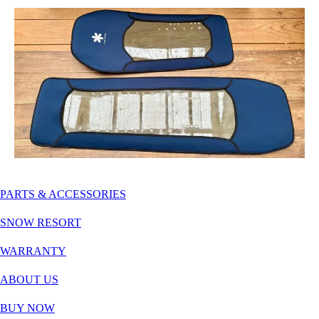
PARTS & ACCESSORIES
SNOW RESORT
WARRANTY
ABOUT US
BUY NOW