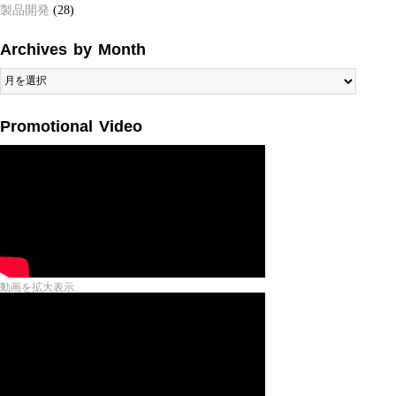
製品開発
(28)
Archives by Month
Archives
by
Month
Promotional Video
動画を拡大表示